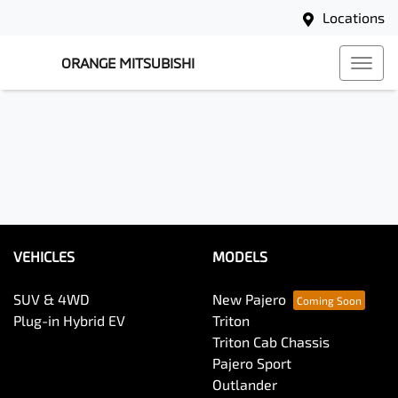
Locations
ORANGE MITSUBISHI
VEHICLES
MODELS
SUV & 4WD
New Pajero
Plug-in Hybrid EV
Triton
Triton Cab Chassis
Pajero Sport
Outlander