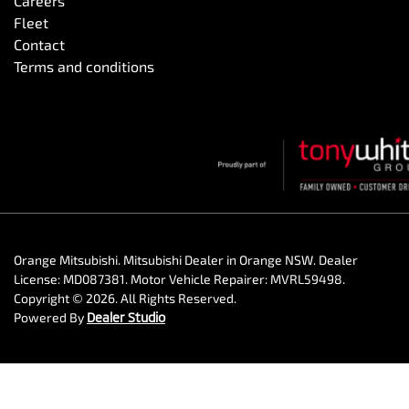
Careers
Fleet
Contact
Terms and conditions
Orange Mitsubishi
.
Mitsubishi Dealer
in
Orange NSW
.
Dealer
License:
MD087381
.
Motor Vehicle Repairer:
MVRL59498
.
Copyright ©
2026
. All Rights Reserved.
Powered By
Dealer Studio