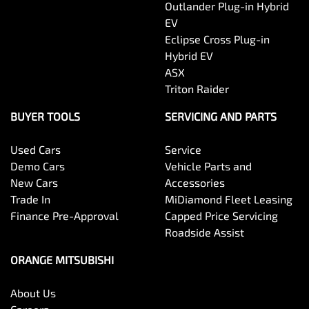
Outlander Plug-in Hybrid
EV
Eclipse Cross Plug-in
Hybrid EV
ASX
Triton Raider
BUYER TOOLS
SERVICING AND PARTS
Used Cars
Service
Demo Cars
Vehicle Parts and
New Cars
Accessories
Trade In
MiDiamond Fleet Leasing
Finance Pre-Approval
Capped Price Servicing
Roadside Assist
ORANGE MITSUBISHI
About Us