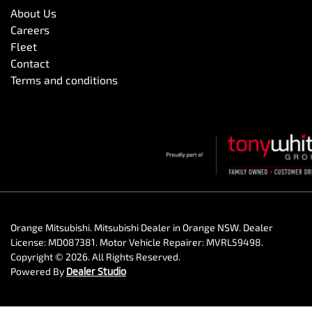
About Us
Careers
Fleet
Contact
Terms and conditions
Orange Mitsubishi
.
Mitsubishi Dealer
in
Orange NSW
.
Dealer
License:
MD087381
.
Motor Vehicle Repairer:
MVRL59498
.
Copyright ©
2026
. All Rights Reserved.
Powered By
Dealer Studio