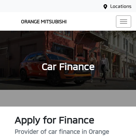
Locations
ORANGE MITSUBISHI
Car Finance
Apply for Finance
Provider of car finance in Orange