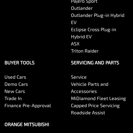
Pajero Sport
Outlander
Outlander Plug-in Hybrid
EV
Eclipse Cross Plug-in
Hybrid EV
ASX
Triton Raider
BUYER TOOLS
SERVICING AND PARTS
Used Cars
Service
Demo Cars
Vehicle Parts and
New Cars
Accessories
Trade In
MiDiamond Fleet Leasing
Finance Pre-Approval
Capped Price Servicing
Roadside Assist
ORANGE MITSUBISHI