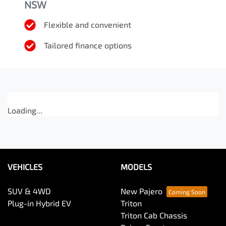
NSW
Flexible and convenient
Tailored finance options
Loading...
VEHICLES
MODELS
SUV & 4WD
New Pajero
Plug-in Hybrid EV
Triton
Triton Cab Chassis