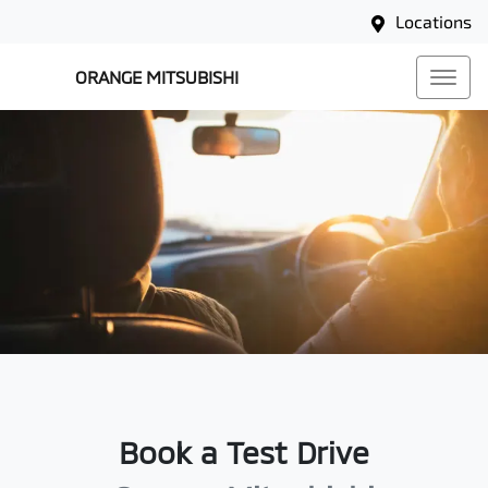
Locations
ORANGE MITSUBISHI
Book a Test Drive