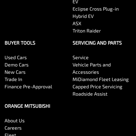
EV
Eclipse Cross Plug-in
Hybrid EV
ASX
Triton Raider
BUYER TOOLS
SERVICING AND PARTS
Used Cars
Service
Demo Cars
Vehicle Parts and
New Cars
Accessories
Trade In
MiDiamond Fleet Leasing
Finance Pre-Approval
Capped Price Servicing
Roadside Assist
ORANGE MITSUBISHI
About Us
Careers
Fleet