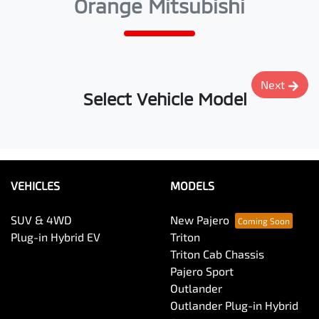
Orange Mitsubishi
Next
Select Vehicle Model
VEHICLES
MODELS
SUV & 4WD
New Pajero
Plug-in Hybrid EV
Triton
Triton Cab Chassis
Pajero Sport
Outlander
Outlander Plug-in Hybrid